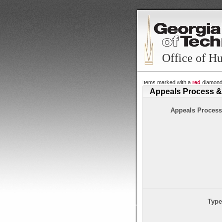
Office of H
Items marked with a
red
diamon
Appeals Process &
Appeals Process
Type