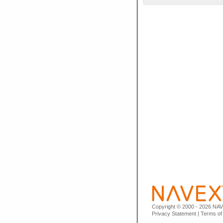
Copyright © 2000 - 2026 NAVE
Privacy Statement
|
Terms of