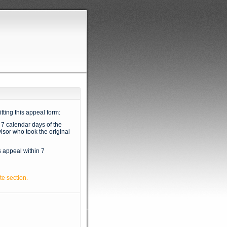
tting this appeal form:
 7 calendar days of the
isor who took the original
s appeal within 7
te section.