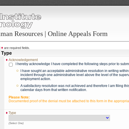
uman Resources | Online Appeals Form
♦
d
are required fields.
 Type
♦
Acknowledgement
I hereby acknowledge I have completed the following steps prior to submi
I have sought an acceptable administrative resolution in writing within
incident through one administrative level above the level of the superv
employment action.
A satisfactory resolution was not achieved and therefore I am filing thi
calendar days from that written notification.
Please Note:
Documented proof of the denial must be attached to this form in the appropria
♦
Type
(Select One)