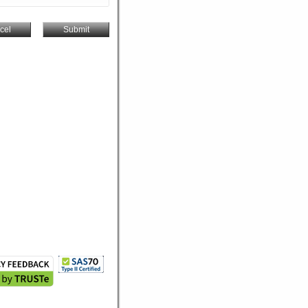
cel
Submit