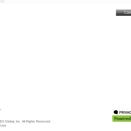
Can
X Global, Inc. All Rights Reserved.
 Use